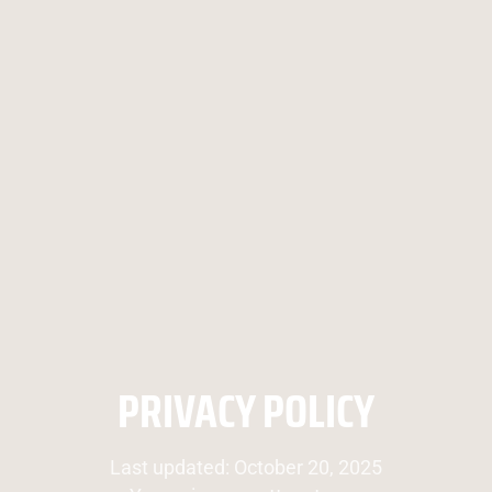
PRIVACY POLICY
Last updated: October 20, 2025