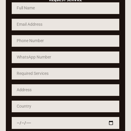
Русский
Türkçe
Română