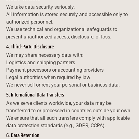
We take data security seriously.
All information is stored securely and accessible only to
authorized personnel.
We use technical and organizational safeguards to
prevent unauthorized access, disclosure, or loss.
4. Third-Party Disclosure
We may share necessary data with:
Logistics and shipping partners
Payment processors or accounting providers
Legal authorities when required by law
We never sell or rent your personal or business data.
5. International Data Transfers
As we serve clients worldwide, your data may be
transferred to or processed in countries outside your own.
We ensure that all such transfers comply with applicable
data protection standards (e.g., GDPR, CCPA).
6. Data Retention