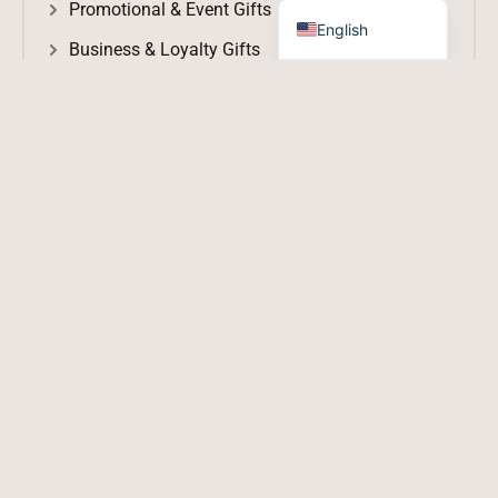
Promotional & Event Gifts
English
Business & Loyalty Gifts
Logo-Branded Merchandise
Executive & VIP Gifts
Awards, Trophies & Recognition
LU → Lucky
G → Gift
V → Value / Vision / Victory
O → Opportunity / Original
SERVICES