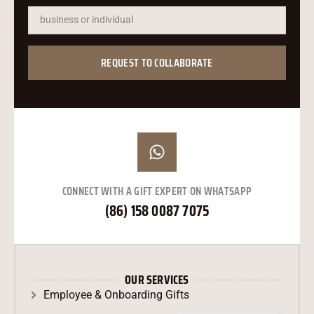
עִבְרִית
Ελληνικά
한국어
REQUEST TO COLLABORATE
Suomi
Dansk
Norsk bokmål
Svenska
Nederlands
CONNECT WITH A GIFT EXPERT ON WHATSAPP
日本語
(86) 158 0087 7075
Deutsch
Italiano
العربية
OUR SERVICES
Français
Employee & Onboarding Gifts
Español