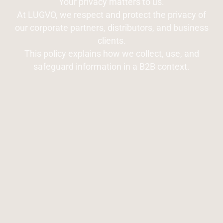
Your privacy matters to us.
At LUGVO, we respect and protect the privacy of
our corporate partners, distributors, and business
clients.
This policy explains how we collect, use, and
safeguard information in a B2B context.