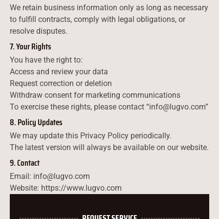
We retain business information only as long as necessary
to fulfill contracts, comply with legal obligations, or
resolve disputes.
7. Your Rights
You have the right to:
Access and review your data
Request correction or deletion
Withdraw consent for marketing communications
To exercise these rights, please contact “info@lugvo.com”
8. Policy Updates
We may update this Privacy Policy periodically.
The latest version will always be available on our website.
9. Contact
Email: info@lugvo.com
Website: https://www.lugvo.com
REQUEST SERVICE