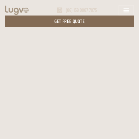
(86) 158 0087 7075
GET FREE QUOTE