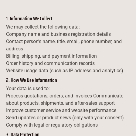
1. Information We Collect
We may collect the following data:
Company name and business registration details
Contact person’s name, title, email, phone number, and
address
Billing, shipping, and payment information
Order history and communication records
Website usage data (such as IP address and analytics)
2. How We Use Information
Your data is used to:
Process quotations, orders, and invoices Communicate
about products, shipments, and after-sales support
Improve customer service and website performance
Send updates or product news (only with your consent)
Comply with legal or regulatory obligations
3. Data Protection