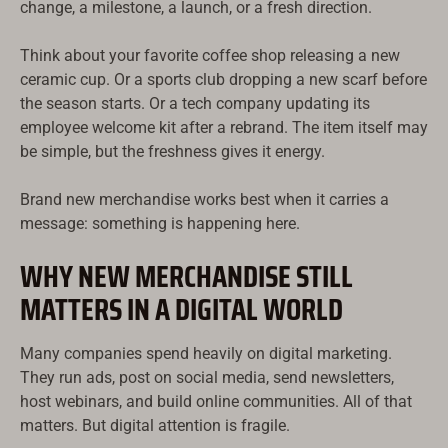
change, a milestone, a launch, or a fresh direction.
Think about your favorite coffee shop releasing a new
ceramic cup. Or a sports club dropping a new scarf before
the season starts. Or a tech company updating its
employee welcome kit after a rebrand. The item itself may
be simple, but the freshness gives it energy.
Brand new merchandise works best when it carries a
message: something is happening here.
WHY NEW MERCHANDISE STILL
MATTERS IN A DIGITAL WORLD
Русский
Türkçe
Many companies spend heavily on digital marketing.
עִבְרִית
They run ads, post on social media, send newsletters,
host webinars, and build online communities. All of that
Ελληνικά
matters. But digital attention is fragile.
한국어