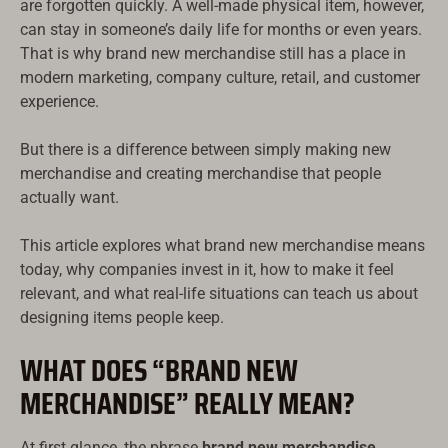
are forgotten quickly. A well-made physical item, however,
can stay in someone’s daily life for months or even years.
That is why brand new merchandise still has a place in
modern marketing, company culture, retail, and customer
experience.
But there is a difference between simply making new
merchandise and creating merchandise that people
actually want.
This article explores what brand new merchandise means
today, why companies invest in it, how to make it feel
relevant, and what real-life situations can teach us about
designing items people keep.
WHAT DOES “BRAND NEW
MERCHANDISE” REALLY MEAN?
At first glance, the phrase
brand new merchandise