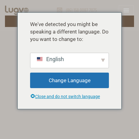
(86) 158 0087 7075
OBȚINEȚI O OFERTĂ GRATUITĂ
We've detected you might be
speaking a different language. Do
you want to change to:
English
Change Language
Close and do not switch language