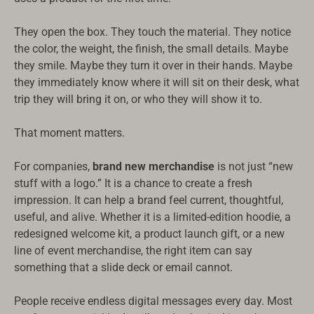
They open the box. They touch the material. They notice
the color, the weight, the finish, the small details. Maybe
they smile. Maybe they turn it over in their hands. Maybe
they immediately know where it will sit on their desk, what
trip they will bring it on, or who they will show it to.
That moment matters.
For companies,
brand new merchandise
is not just “new
stuff with a logo.” It is a chance to create a fresh
impression. It can help a brand feel current, thoughtful,
useful, and alive. Whether it is a limited-edition hoodie, a
redesigned welcome kit, a product launch gift, or a new
line of event merchandise, the right item can say
something that a slide deck or email cannot.
People receive endless digital messages every day. Most