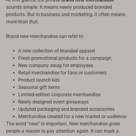
sounds simple. It means newly produced branded
products. But in business and marketing, it often means
more than that.
Brand new merchandise can refer to:
A new collection of branded apparel
Fresh promotional products for a campaign
New company swag for employees
Retail merchandise for fans or customers
Product launch kits
Seasonal gift items
Limited-edition corporate merchandise
Newly designed event giveaways
Updated packaging and branded accessories
Merchandise created for a new market or audience
The word “new” is important. New merchandise gives
people a reason to pay attention again. It can mark a