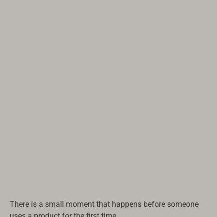
There is a small moment that happens before someone
uses a product for the first time.