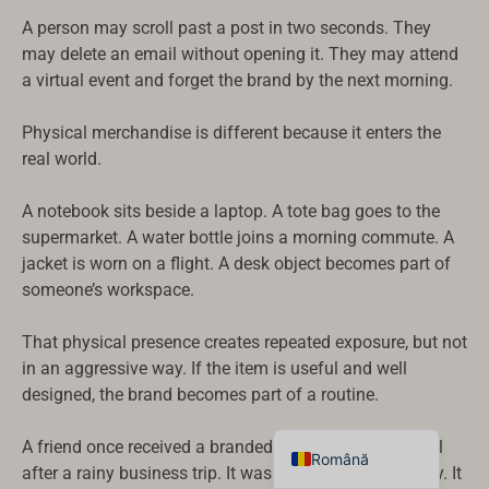
Suomi
A person may scroll past a post in two seconds. They
may delete an email without opening it. They may attend
Dansk
a virtual event and forget the brand by the next morning.
Norsk bokmål
Physical merchandise is different because it enters the
Svenska
real world.
Nederlands
日本語
A notebook sits beside a laptop. A tote bag goes to the
supermarket. A water bottle joins a morning commute. A
Deutsch
jacket is worn on a flight. A desk object becomes part of
Italiano
someone’s workspace.
العربية
That physical presence creates repeated exposure, but not
Français
in an aggressive way. If the item is useful and well
Español
designed, the brand becomes part of a routine.
English
A friend once received a branded umbrella from a hotel
Română
after a rainy business trip. It was not a cheap giveaway. It