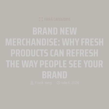
FĂRĂ CATEGORIE
BRAND NEW
MERCHANDISE: WHY FRESH
PRODUCTS CAN REFRESH
THE WAY PEOPLE SEE YOUR
BRAND
Frank Yang
iulie 6, 2026