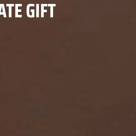
TE GIFT