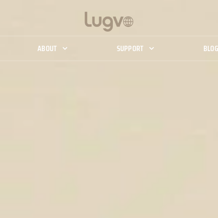
ABOUT
SUPPORT
BLO