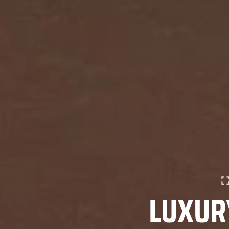
LUXURY