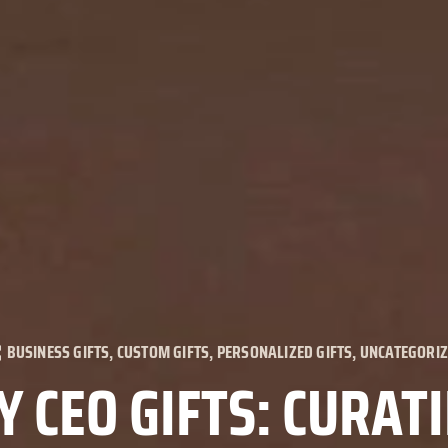
BUSINESS GIFTS
,
CUSTOM GIFTS
,
PERSONALIZED GIFTS
,
UNCATEGORI
 CEO GIFTS: CURAT