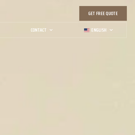
GET FREE QUOTE
G
CONTACT
ENGLISH