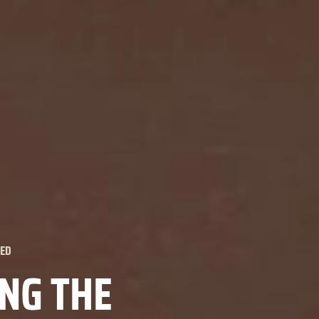
ZED
ING THE