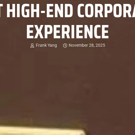
T HIGH-END CORPORA
EXPERIENCE
Frank Yang
November 28, 2025