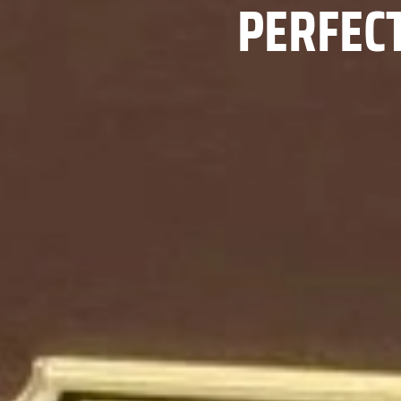
PERFEC