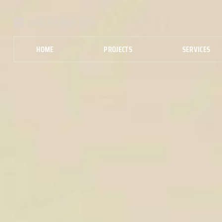
(86) 158 0087 7075
HOME
PROJECTS
SERVICES